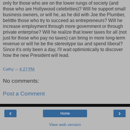
only for those who are on the lower rungs of society (and
those who are
Hollywood
celebrities)? Will he support small
business owners, or will he, as he did with Joe the Plumber,
belittle those who try to succeed as entrepreneurs? Will he
increase employment through more government or through
private enterprise? Will he realize that lower taxes for all (not
just for those who pay no taxes) can bring in more long-term
revenue or will he be the stereotype tax and spend liberal?
Since it's only been a day, I'll wait optimistically to discover
how the new President will lead.
Cathy
at
4:27 PM
No comments:
Post a Comment
‹
›
Home
View web version