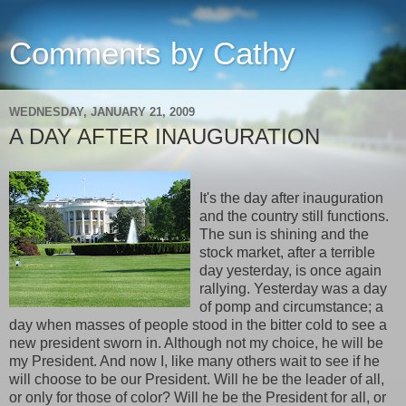
Comments by Cathy
WEDNESDAY, JANUARY 21, 2009
A DAY AFTER INAUGURATION
It's the day after inauguration
and the country still functions.
The sun is shining and the
stock market, after a terrible
day yesterday, is once again
rallying. Yesterday was a day
of pomp and circumstance; a
day when masses of people stood in the bitter cold to see a
new president sworn in. Although not my choice, he will be
my President. And now I, like many others wait to see if he
will choose to be our President. Will he be the leader of all,
or only for those of color? Will he be the President for all, or