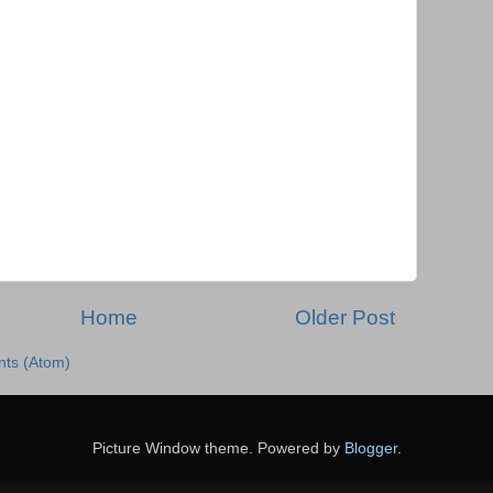
Home
Older Post
ts (Atom)
Picture Window theme. Powered by
Blogger
.