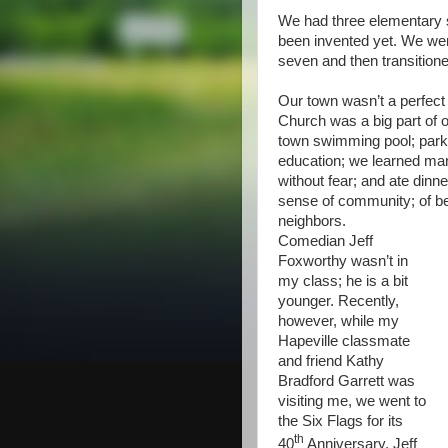
We had three elementary 
been invented yet. We wen
seven and then transitione
Our town wasn’t a perfect p
Church was a big part of ou
town swimming pool; parks
education; we learned man
without fear; and ate dinn
sense of community; of be
neighbors.
Comedian Jeff
Foxworthy wasn’t in
my class; he is a bit
younger. Recently,
however, while my
Hapeville classmate
and friend Kathy
Bradford Garrett was
visiting me, we went to
the Six Flags for its
th
40
Anniversary. Jeff