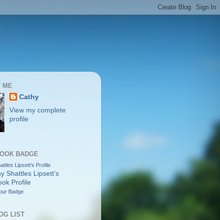
 ME
Cathy
View my complete
profile
OOK BADGE
ttles Lipsett's Profile
our Badge
OG LIST