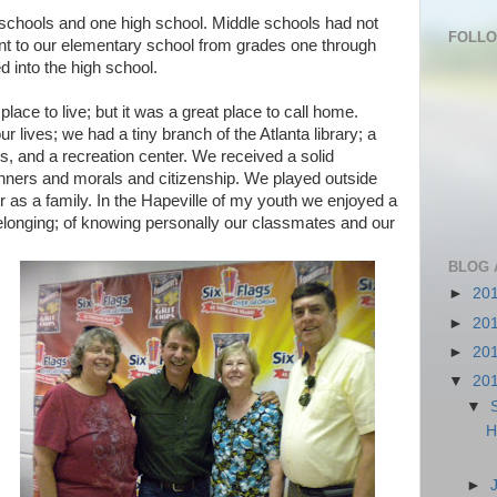
schools and one high school. Middle schools had not
FOLL
t to our elementary school from grades one through
d into the high school.
lace to live; but it was a great place to call home.
r lives; we had a tiny branch of the Atlanta library; a
, and a recreation center. We received a solid
ners and morals and citizenship. We played outside
er as a family. In the Hapeville of my youth we enjoyed a
longing; of knowing personally our classmates and our
BLOG 
►
20
►
20
►
20
▼
20
▼
H
►