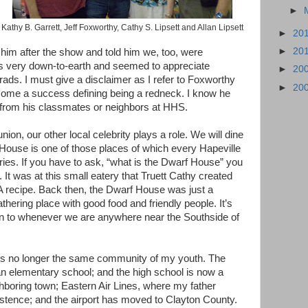
►
Kathy B. Garrett, Jeff Foxworthy, Cathy S. Lipsett and Allan Lipsett
►
20
►
20
 him after the show and told him we, too, were
 very down-to-earth and seemed to appreciate
►
20
rads. I must give a disclaimer as I refer to Foxworthy
►
20
come a success defining being a redneck. I know he
s from his classmates or neighbors at HHS.
ion, our other local celebrity plays a role. We will dine
 House is one of those places of which every Hapeville
es. If you have to ask, “what is the Dwarf House” you
. It was at this small eatery that Truett Cathy created
A recipe. Back then, the Dwarf House was just a
hering place with good food and friendly people. It’s
rn to whenever we are anywhere near the Southside of
 is no longer the same community of my youth. The
 elementary school; and the high school is now a
ghboring town; Eastern Air Lines, where my father
istence; and the airport has moved to Clayton County.