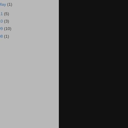
May
(1)
11
(5)
10
(3)
09
(10)
08
(1)