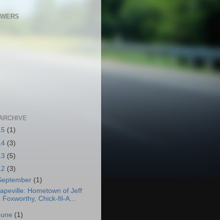
OWERS
ARCHIVE
15
(1)
14
(3)
13
(5)
12
(3)
September
(1)
apeville: Hometown of Jeff
Foxworthy, Chick-fil-A...
June
(1)