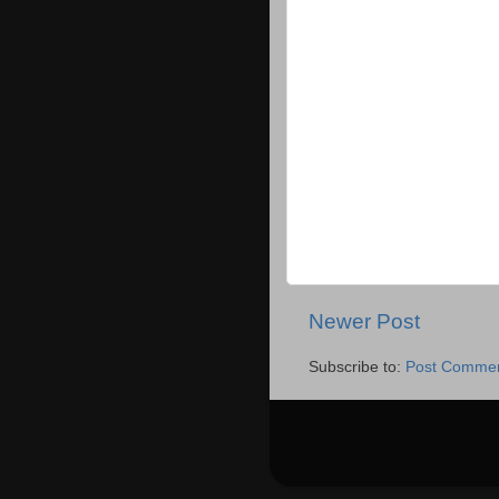
Newer Post
Subscribe to:
Post Commen