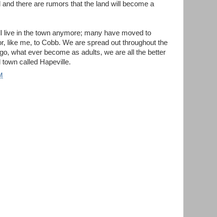
 and there are rumors that the land will become a
l live in the town anymore; many have moved to
r, like me, to Cobb. We are spread out throughout the
go, what ever become as adults, we are all the better
 town called Hapeville.
M