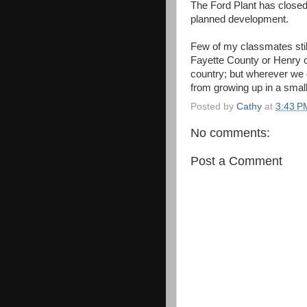
The Ford Plant has closed
planned development.
Few of my classmates stil
Fayette County or Henry o
country; but wherever we 
from growing up in a small
Posted by
Cathy
at
3:43 P
No comments:
Post a Comment