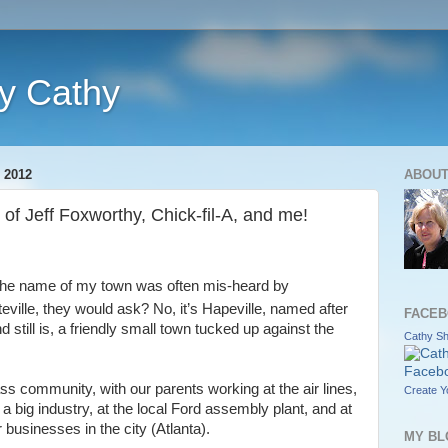
y Cathy
 2012
ABOUT
of Jeff Foxworthy, Chick-fil-A, and me!
the name of my town was often mis-heard by
eville, they would ask? No, it’s Hapeville, named after
FACEB
d still is, a friendly small town tucked up against the
Cathy Sha
ss community, with our parents working at the air lines,
Create Y
 big industry, at the local Ford assembly plant, and at
 businesses in the city (Atlanta).
MY BL