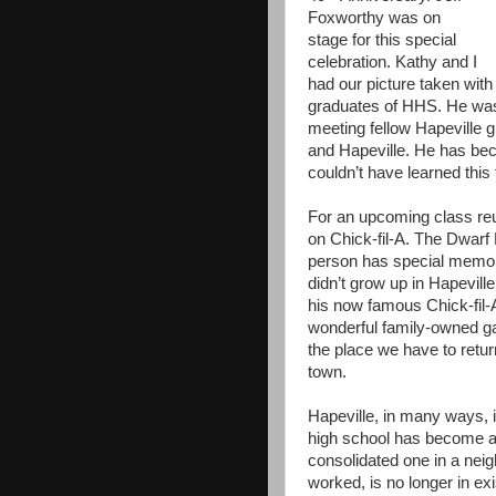
Foxworthy was on
stage for this special
celebration. Kathy and I
had our picture taken with
graduates of HHS. He was
meeting fellow Hapeville g
and Hapeville. He has be
couldn’t have learned thi
For an upcoming class reun
on Chick-fil-A. The Dwarf
person has special memori
didn’t grow up in Hapeville
his now famous Chick-fil-
wonderful family-owned gat
the place we have to retu
town.
Hapeville, in many ways,
high school has become an
consolidated one in a nei
worked, is no longer in ex