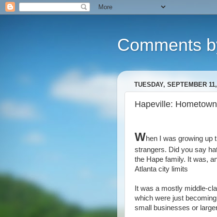
Comments b
TUESDAY, SEPTEMBER 11,
Hapeville: Hometown 
W
hen I was growing up 
strangers. Did you say hat
the Hape family. It was, an
Atlanta city limits
It was a mostly middle-cla
which were just becoming a
small businesses or larger